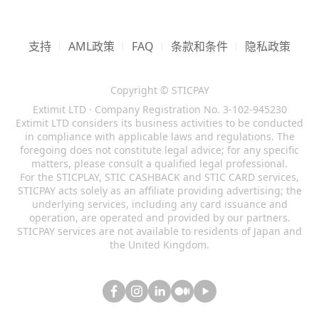
responsible for any migration or loss of his/her
that some transactions within the system are
following countries below.
to these Terms of Use at any time and for any
registration takes place after finishing of
funds including resulting from authorized
performed by 3rd parties, such as STICPAY
reason.
1.13 System reserves a right to carry out
identification of applicant's personality and its
Afghanistan
(AF)
access.
certified Partners, and that the System is not in
accounting operations and systematization of
check for compliance with the personality of
支持
1.4 We will notify you of any changes by
AML政策
FAQ
条款和条件
隐私政策
American Samoa
(AS)
full control of such activities.
all transactions performed by the customer
the user that had registered this account.
1.19 Customer has no right to demand to
sending an e-mail to the primary e-mail
Central African Republic
(CF)
within system. In case of complaints of SR & I.
reverse the transaction done by him/her in the
1.8 Customer of STICPAY has a right to
address registered with your Account or by
1.25 System reserves a right to block the
(hereinafter referred to as "Company") or 3rd
Cuba
(CU)
Copyright © STICPAY
System.
minimize the use of his personal data.
posting a notice of the changes on our Website
account for term or termless period at
parties against the Customer Company has a
Extimit LTD · Company Registration No. 3-102-945230
Ethiopia
(ET)
Customer should be aware that minimizing the
with a link to the amended Terms of Use. If the
occurrence of some suspicions until
1.20 Any transaction can be reversed only at
Extimit LTD considers its business activities to be conducted
right to address judicial agencies of any
use of personal data will result in decreased
Haiti
(HT)
proposed changes will affect your rights, we
ascertainment of circumstances.
in compliance with applicable laws and regulations. The
court decision.
jurisdiction for protection of system interests,
safety level of his/her account.
will provide you with thirty (30) days’ notice
foregoing does not constitute legal advice; for any specific
Iran
(IR)
its participants, and the 3rd parties.
1.26 Use of STICPAY system by US citizens and
1.21 Transaction performed in the system on
matters, please consult a qualified legal professional.
before implementing them. However, any
Iraq
(IQ)
For the STICPLAY, STIC CASHBACK and STIC CARD services,
permanent residents is strictly prohibited.
behalf of account registered in name of user is
changes made to these Terms of Use that are
1.14 User's account is not subject to transfer to
Ivory Coast
(CI)
STICPAY acts solely as an affiliate providing advertising; the
System reserves the right to block the
strictly secured for the owner of this account
favourable to you or that do not affect your
any other person without notification of
underlying services, including any card issuance and
Japan
(JP)
registrations originating from the USA or from
and is not subject to be challenged for non-
rights will come into effect immediately.
operation, are operated and provided by our partners.
system administration.
US citizens located abroad due to local laws
Lebanon
(LB)
participation of the Customer in this
STICPAY services are not available to residents of Japan and
1.5 It is your responsibility to periodically
1.15 When you log in in your account for the
the United Kingdom.
and regulations. Any individual or company
transaction.
Libya
(LY)
review these Terms of Use to stay informed of
first time, you will be asked to setup a two
suspected of submitting false/misleading
Mali
(ML)
1.22 System customer shall pay a special
updates. You will be subject to, and will be
factor authentication (2FA) method to secure
information with purpose of hiding US location
Myanmar
(MM)
attention to accuracy of his actions as a
deemed to have been made aware of and to
your account access. By volontarily declining to
or affiliation may be subject to account block
number of operations in STICPAY are
Nicaragua
(NI)
have accepted, the changes in any revised
setup such additional security layer, you accept
with no prior warning.