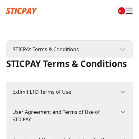
STICPAY Terms & Conditions
STICPAY Terms & Conditions
STICPAY Terms & Conditions
STIC CARD Terms & Conditions
Extimit LTD Terms of Use
Affiliate Terms & Conditions
Complaints Policy & Procedure
User Agreement and Terms of Use of
1.GENERAL
STICPAY
1.1 These Terms of Use constitute a legally
binding agreement made between you,
whether personally or on behalf of an entity