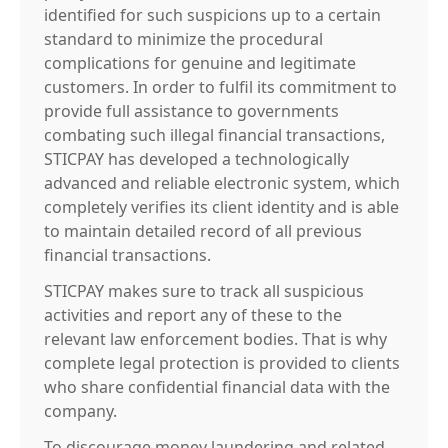
identified for such suspicions up to a certain
standard to minimize the procedural
complications for genuine and legitimate
customers. In order to fulfil its commitment to
provide full assistance to governments
combating such illegal financial transactions,
STICPAY has developed a technologically
advanced and reliable electronic system, which
completely verifies its client identity and is able
to maintain detailed record of all previous
financial transactions.
STICPAY makes sure to track all suspicious
activities and report any of these to the
relevant law enforcement bodies. That is why
complete legal protection is provided to clients
who share confidential financial data with the
company.
To discourage money laundering and related