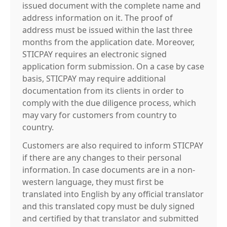
issued document with the complete name and
address information on it. The proof of
address must be issued within the last three
months from the application date. Moreover,
STICPAY requires an electronic signed
application form submission. On a case by case
basis, STICPAY may require additional
documentation from its clients in order to
comply with the due diligence process, which
may vary for customers from country to
country.
Customers are also required to inform STICPAY
if there are any changes to their personal
information. In case documents are in a non-
western language, they must first be
translated into English by any official translator
and this translated copy must be duly signed
and certified by that translator and submitted