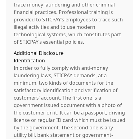
trace money laundering and other criminal
financial practices. Professional training is
provided to STICPAY’s employees to trace such
illegal activities and to use modern
technological systems, which constitutes part
of STICPAY’s essential policies.
Additional Disclosure
Identification
In order to fully comply with anti-money
laundering laws, STICPAY demands, at a
minimum, two kinds of documents for the
satisfactory identification and verification of
customers’ account. The first one is a
government issued document with a photo of
the customer on it. It can be a passport, driving
license or regular ID card which must be issued
by the government. The second one is any
utility bill, bank statement or government-