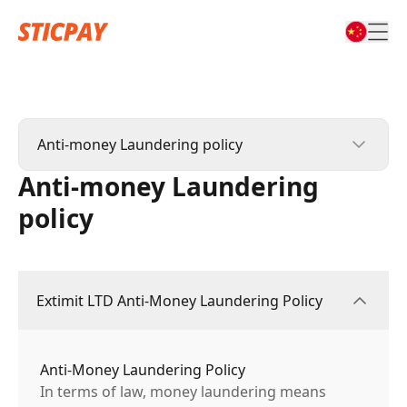
Anti-money Laundering policy
Anti-money Laundering
Privacy Policy
policy
Anti-money Laundering policy
Extimit LTD Anti-Money Laundering Policy
Anti-Money Laundering Policy
In terms of law, money laundering means