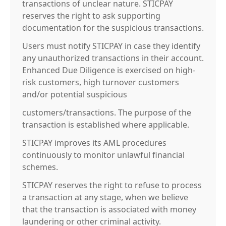
transactions of unclear nature. STICPAY
reserves the right to ask supporting
documentation for the suspicious transactions.
Users must notify STICPAY in case they identify
any unauthorized transactions in their account.
Enhanced Due Diligence is exercised on high-
risk customers, high turnover customers
and/or potential suspicious
customers/transactions. The purpose of the
transaction is established where applicable.
STICPAY improves its AML procedures
continuously to monitor unlawful financial
schemes.
STICPAY reserves the right to refuse to process
a transaction at any stage, when we believe
that the transaction is associated with money
laundering or other criminal activity.