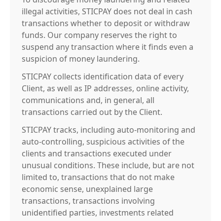
illegal activities, STICPAY does not deal in cash
transactions whether to deposit or withdraw
funds. Our company reserves the right to
suspend any transaction where it finds even a
suspicion of money laundering.
STICPAY collects identification data of every
Client, as well as IP addresses, online activity,
communications and, in general, all
transactions carried out by the Client.
STICPAY tracks, including auto-monitoring and
auto-controlling, suspicious activities of the
clients and transactions executed under
unusual conditions. These include, but are not
limited to, transactions that do not make
economic sense, unexplained large
transactions, transactions involving
unidentified parties, investments related