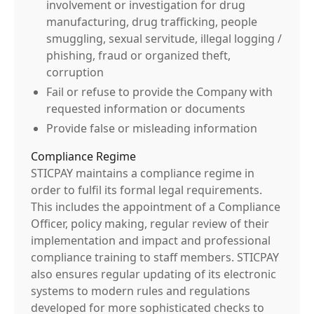
involvement or investigation for drug
manufacturing, drug trafficking, people
smuggling, sexual servitude, illegal logging /
phishing, fraud or organized theft,
corruption
Fail or refuse to provide the Company with
requested information or documents
Provide false or misleading information
Compliance Regime
STICPAY maintains a compliance regime in
order to fulfil its formal legal requirements.
This includes the appointment of a Compliance
Officer, policy making, regular review of their
implementation and impact and professional
compliance training to staff members. STICPAY
also ensures regular updating of its electronic
systems to modern rules and regulations
developed for more sophisticated checks to