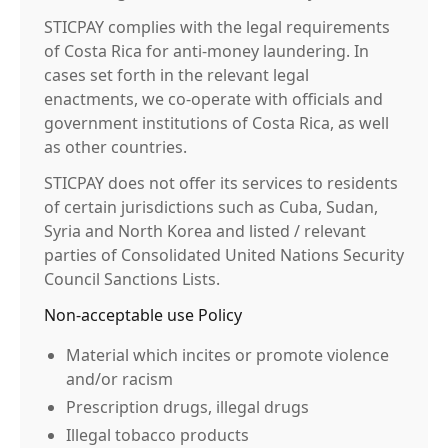
STICPAY complies with the legal requirements
of Costa Rica for anti-money laundering. In
cases set forth in the relevant legal
enactments, we co-operate with officials and
government institutions of Costa Rica, as well
as other countries.
STICPAY does not offer its services to residents
of certain jurisdictions such as Cuba, Sudan,
Syria and North Korea and listed / relevant
parties of Consolidated United Nations Security
Council Sanctions Lists.
Non-acceptable use Policy
Material which incites or promote violence
and/or racism
Prescription drugs, illegal drugs
Illegal tobacco products