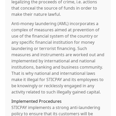
legalizing the proceeds of crime, i.e. actions
that conceal the source of funds in order to
make their nature lawful.
Anti-money laundering (AML) incorporates a
complex of measures aimed at prevention of
use of the financial system of the country or
any specific financial institution for money
laundering or terrorist financing. Such
measures and instruments are worked out and
implemented by international and national
institutions, banking and business community.
That is why national and international laws
make it illegal for STICPAY and its employees to
be knowingly or recklessly engaged in any
activity related to such illegally gained capital.
Implemented Procedures
STICPAY implements a strong anti-laundering
policy to ensure that its customers will be