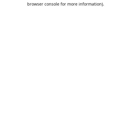
browser console for more information).