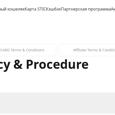
ный кошелек
Карта STIC
Кэшбэк
Партнерская программа
А
 CARD Terms & Conditions
Affiliate Terms & Condit
cy & Procedure