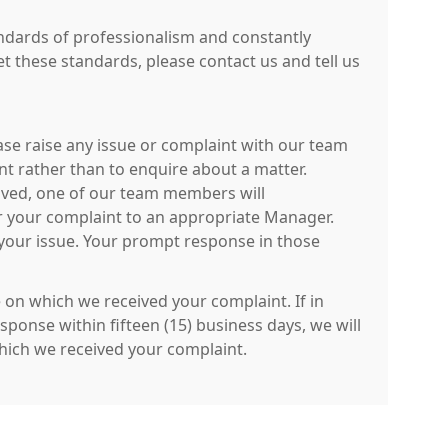
tandards of professionalism and constantly
et these standards, please contact us and tell us
ease raise any issue or complaint with our team
int rather than to enquire about a matter.
eived, one of our team members will
fer your complaint to an appropriate Manager.
 your issue. Your prompt response in those
e on which we received your complaint. If in
ponse within fifteen (15) business days, we will
 which we received your complaint.