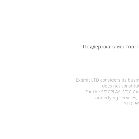
Поддержка клиентов
Extimit LTD considers its busi
does not constitut
For the STICPLAY, STIC CA
underlying services,
STICPAY