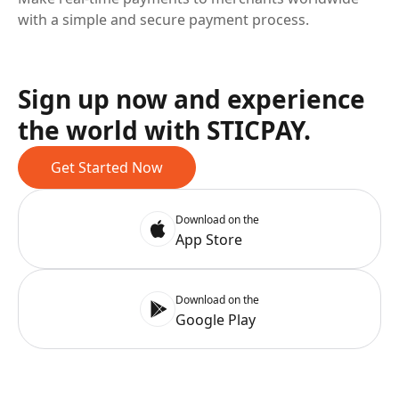
with a simple and secure payment process.
Sign up now and experience
the world with STICPAY.
Get Started Now
Download on the
App Store
Download on the
Google Play