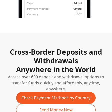
Cross-Border Deposits and
Withdrawals
Anywhere in the World
Access over 600 deposit and withdrawal options to
transfer funds quickly and affordably, anytime,
anywhere.
Check Payment Methods by Country
Send Money Now