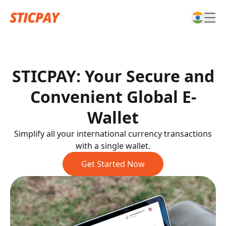
STICPAY: Your Secure and
Convenient Global E-
Wallet
Simplify all your international currency transactions
with a single wallet.
Get Started Now