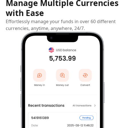
Manage Multiple Currencies
with Ease
Effortlessly manage your funds in over 60 different
currencies, anytime, anywhere, 24/7.