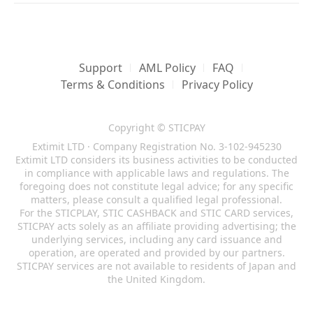
Support
AML Policy
FAQ
Terms & Conditions
Privacy Policy
Copyright © STICPAY
Extimit LTD · Company Registration No. 3-102-945230
Extimit LTD considers its business activities to be conducted
in compliance with applicable laws and regulations. The
foregoing does not constitute legal advice; for any specific
matters, please consult a qualified legal professional.
For the STICPLAY, STIC CASHBACK and STIC CARD services,
STICPAY acts solely as an affiliate providing advertising; the
underlying services, including any card issuance and
operation, are operated and provided by our partners.
STICPAY services are not available to residents of Japan and
the United Kingdom.