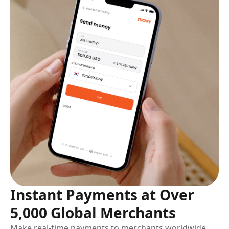
Instant Payments at Over
5,000 Global Merchants
Make real-time payments to merchants worldwide