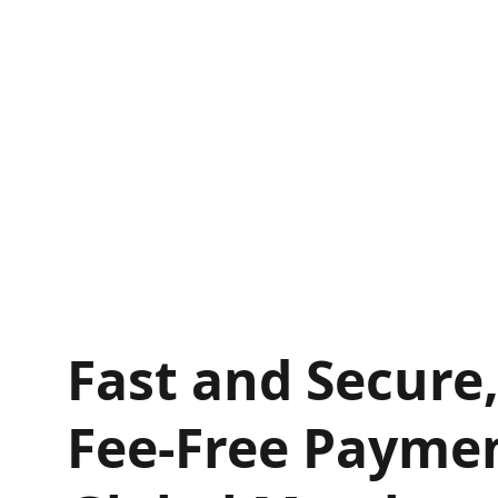
Fast and Secure
Fee-Free Paymen