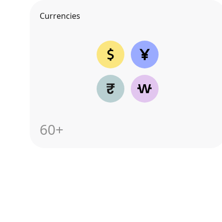
Currencies
60+