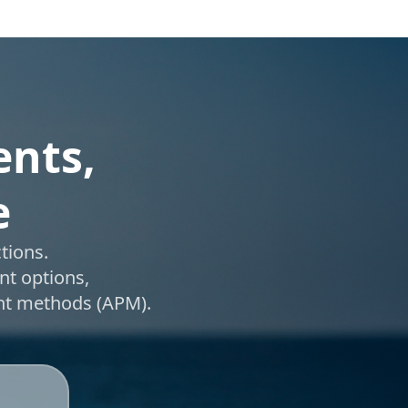
ents,
e
tions.
nt options,
ent methods (APM).