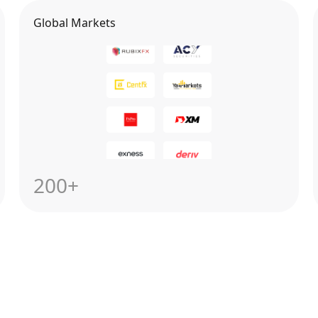
Global Markets
200+