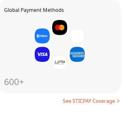
Global Payment Methods
600+
See STICPAY Coverage