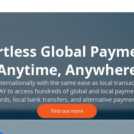
rtless Global Paym
Anytime, Anywher
nternationally with the same ease as local transac
Y to access hundreds of global and local payme
cards, local bank transfers, and alternative paym
Find out more