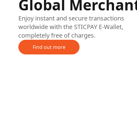
Global Merchan
Enjoy instant and secure transactions
worldwide with the STICPAY E-Wallet,
completely free of charges.
Find out more