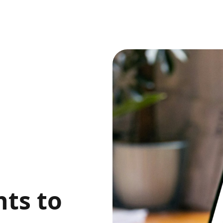
,
ts to