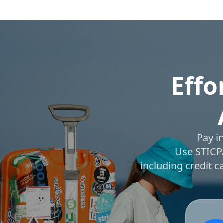
Effo
Pay i
Use STICPA
including credit 