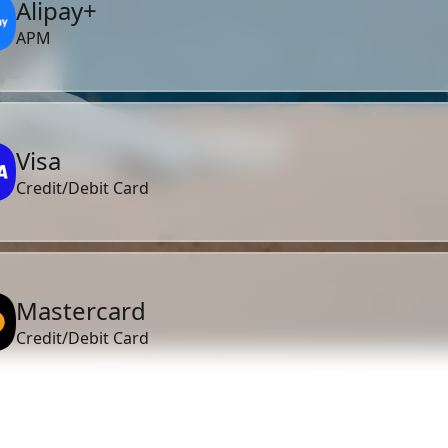
Alipay+
APM
Visa
Credit/Debit Card
Mastercard
Credit/Debit Card