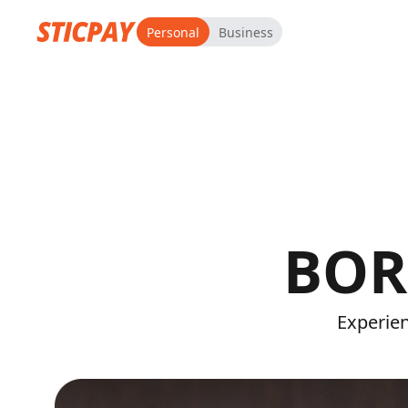
Personal
Business
BOR
Experien