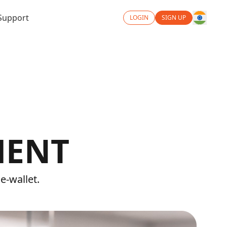
Support
LOGIN
SIGN UP
MENT
e-wallet.