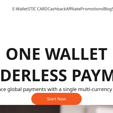
E-Wallet
STIC CARD
Cashback
Affiliate
Promotions
Blog
ONE WALLET
DERLESS PAY
ce global payments with a single multi-currency 
Start Now