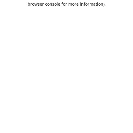
browser console for more information).