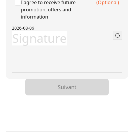
I agree to receive future
(Optional)
promotion, offers and
information
2026-08-06
Signature
Suivant