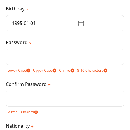
Birthday
*
Password
*
Lower Case
Upper Case
Chiffre
8-16 Characters
Confirm Password
*
Match Password
Nationality
*