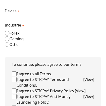
Devise
*
Industrie
*
Forex
Gaming
Other
To continue, please agree to our terms.
I agree to all Terms.
I agree to STICPAY Terms and
[
View
]
Conditions.
I agree to STICPAY Privacy Policy.
[
View
]
I agree to STICPAY Anti-Money-
[
View
]
Laundering Policy.