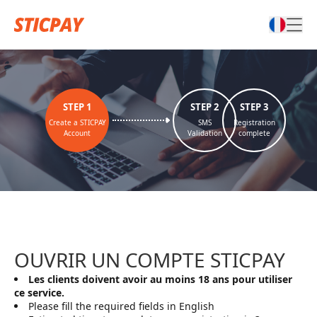
STEP
1
STEP
2
STEP
3
Create a STICPAY
SMS
Registration
Account
Validation
complete
OUVRIR UN COMPTE STICPAY
Les clients doivent avoir au moins 18 ans pour utiliser
ce service.
Please fill the required fields in English