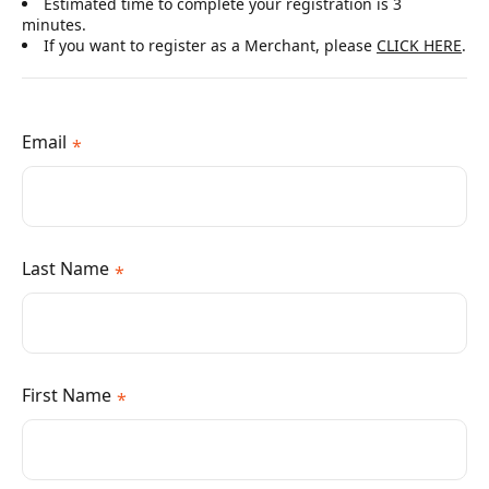
Estimated time to complete your registration is 3
minutes.
If you want to register as a Merchant, please
CLICK HERE
.
Email
*
Last Name
*
First Name
*