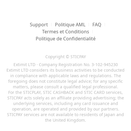
Support
Politique AML
FAQ
Termes et Conditions
Politique de Confidentialité
Copyright © STICPAY
Extimit LTD · Company Registration No. 3-102-945230
Extimit LTD considers its business activities to be conducted
in compliance with applicable laws and regulations. The
foregoing does not constitute legal advice; for any specific
matters, please consult a qualified legal professional.
For the STICPLAY, STIC CASHBACK and STIC CARD services,
STICPAY acts solely as an affiliate providing advertising; the
underlying services, including any card issuance and
operation, are operated and provided by our partners.
STICPAY services are not available to residents of Japan and
the United Kingdom.