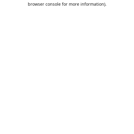
browser console for more information).